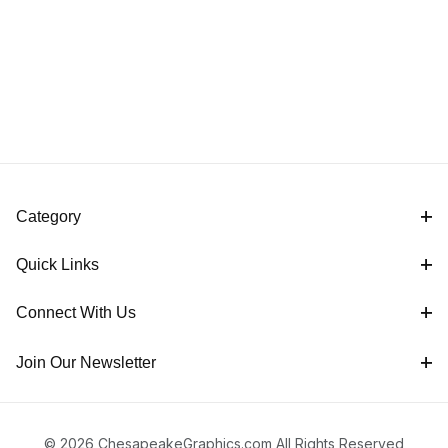
Category
Quick Links
Connect With Us
Join Our Newsletter
© 2026 ChesapeakeGraphics.com All Rights Reserved