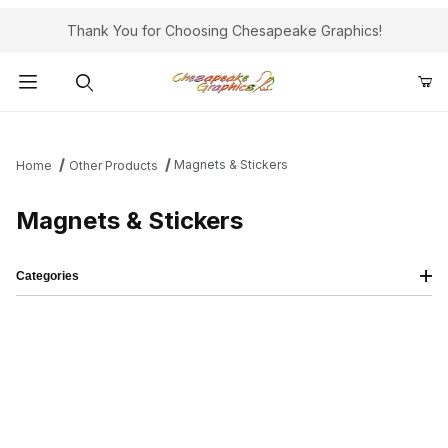
Thank You for Choosing Chesapeake Graphics!
Product Search
Magnets & Stickers
Home
Other Products
Magnets & Stickers
Categories