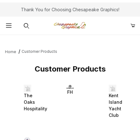
Thank You for Choosing Chesapeake Graphics!
Product Search
Customer Products
Home
Customer Products
FH
The
Kent
Oaks
Island
Hospitality
Yacht
Club