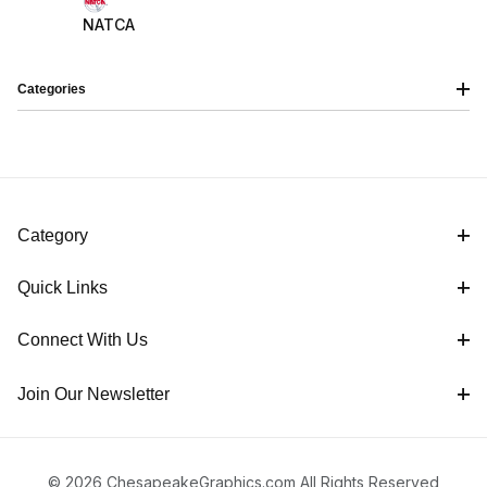
NATCA
Categories
Category
Quick Links
Connect With Us
Join Our Newsletter
© 2026 ChesapeakeGraphics.com All Rights Reserved