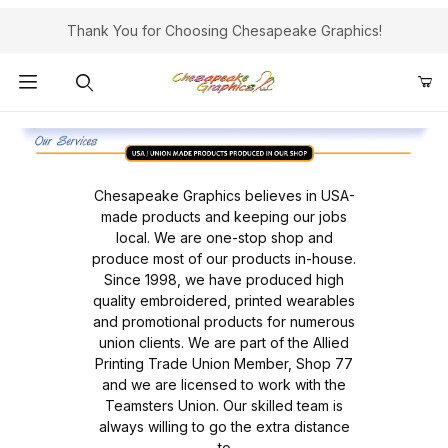
Thank You for Choosing Chesapeake Graphics!
Product Search
Chesapeake Graphics believes in USA-
made products and keeping our jobs
local. We are one-stop shop and
produce most of our products in-house.
Since 1998, we have produced high
quality embroidered, printed wearables
and promotional products for numerous
union clients. We are part of the Allied
Printing Trade Union Member, Shop 77
and we are licensed to work with the
Teamsters Union. Our skilled team is
always willing to go the extra distance
to