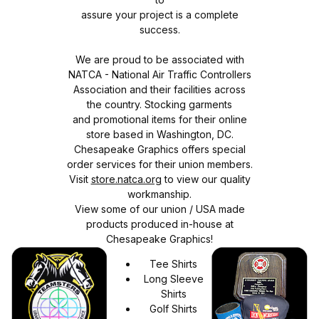
assure your project is a complete
success.
We are proud to be associated with
NATCA - National Air Traffic Controllers
Association and their facilities across
the country. Stocking garments
and promotional items for their online
store based in Washington, DC.
Chesapeake Graphics offers special
order services for their union members.
Visit
store.natca.org
to view our quality
workmanship.
View some of our union / USA made
products produced in-house at
Chesapeake Graphics!
Tee Shirts
Long Sleeve
Shirts
Golf Shirts