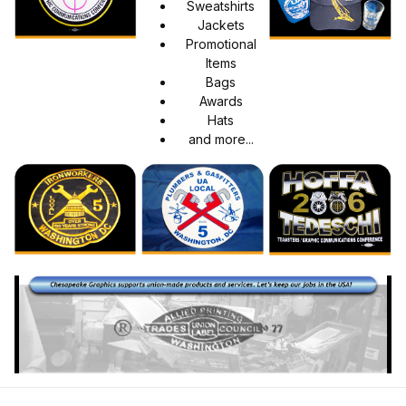
Sweatshirts
Jackets
Promotional
Items
Bags
Awards
Hats
and more...