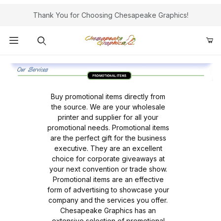
Thank You for Choosing Chesapeake Graphics!
Product Search
Buy promotional items directly from
the source. We are your wholesale
printer and supplier for all your
promotional needs. Promotional items
are the perfect gift for the business
executive. They are an excellent
choice for corporate giveaways at
your next convention or trade show.
Promotional items are an effective
form of advertising to showcase your
company and the services you offer.
Chesapeake Graphics has an
extensive selection of promotional