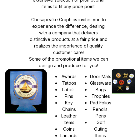
items to fit any price point.
Chesapeake Graphics invites you to
experience the difference, dealing
with a company that delivers
distinctive products at a fair price and
realizes the importance of quality
customer care!
Some of the promotional items we can
design and produce for you!
Awards
Door Mats
Tatoos
Glassware
Labels
Bags
Pins
Trophies
Key
Pad Folios
Chains
Pencils,
Leather
Pens
Items
Golf
Coins
Outing
Laniards
Items