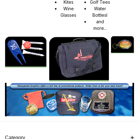
Kites
Golf Tees
Wine
Water
Glasses
Bottlesl
and
more...
Category