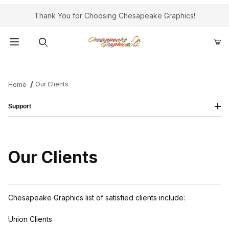
Thank You for Choosing Chesapeake Graphics!
Product Search
Our Clients
Home
Support
Our Clients
Chesapeake Graphics list of satisfied clients include:
Union Clients