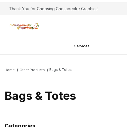
Thank You for Choosing Chesapeake Graphics!
Services
Bags & Totes
Home
Other Products
Bags & Totes
Categories