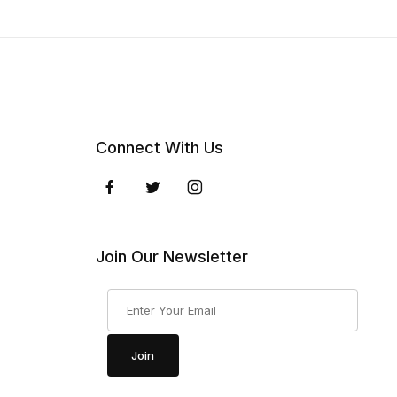
Connect With Us
Join Our Newsletter
Join Our Newsletter
Join