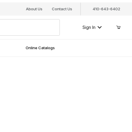
About Us
Contact Us
410-643-6402
Sign In
Online Catalogs