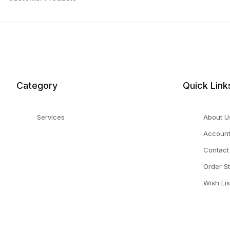
Category
Quick Link
Services
About U
Accoun
Contact
Order S
Wish Lis