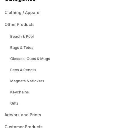
Clothing / Apparel
Other Products
Beach & Pool
Bags & Totes
Glasses, Cups & Mugs
Pens & Pencils
Magnets & Stickers
Keychains
Gifts
Artwork and Prints
Customer Products