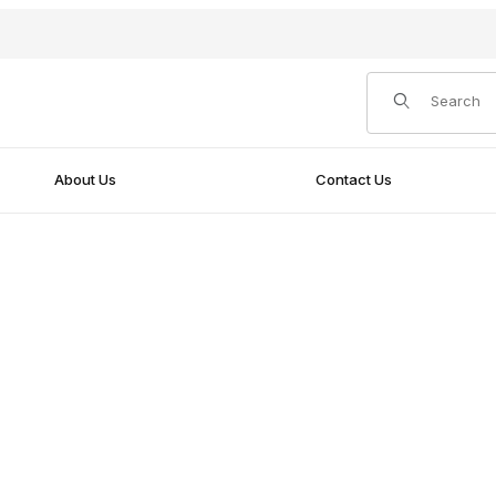
Product Search
About Us
Contact Us