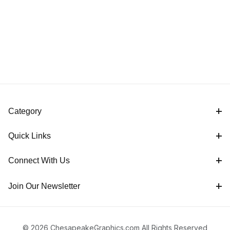
Category
Quick Links
Connect With Us
Join Our Newsletter
© 2026 ChesapeakeGraphics.com All Rights Reserved