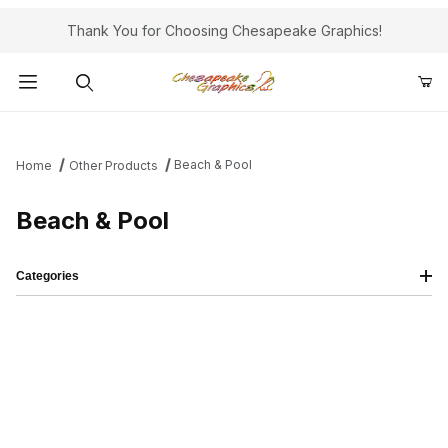
Thank You for Choosing Chesapeake Graphics!
Product Search
Beach & Pool
Home
Other Products
Beach & Pool
Categories