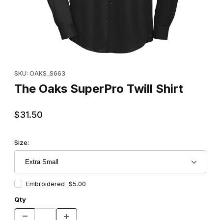
Thumbnail Filmstrip of The Oaks SuperPro Twill Shirt Images
Purchase The Oaks SuperPro Twill Shirt
SKU: OAKS_S663
The Oaks SuperPro Twill Shirt
$31.50
Size:
Embroidered $5.00
Qty