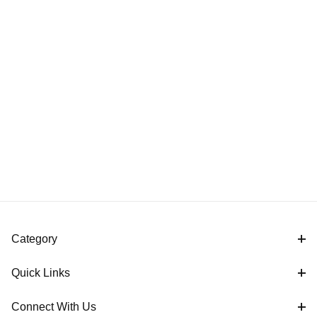
Category
Quick Links
Connect With Us