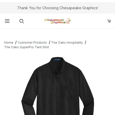
Thank You for Choosing Chesapeake Graphics!
Product Search
Home
Customer Products
The Oaks Hospitality
The Oaks SuperPro Twill Shirt