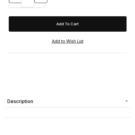
Description