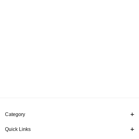
Category
Quick Links