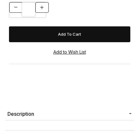
Description