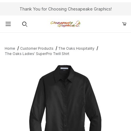
Thank You for Choosing Chesapeake Graphics!
Product Search
Home
Customer Products
The Oaks Hospitality
The Oaks Ladies' SuperPro Twill Shirt