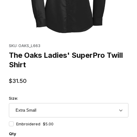
Thumbnail Filmstrip of The Oaks Ladies' SuperPro Twill Shirt Ima
Purchase The Oaks Ladies' SuperPro Twill Shirt
SKU: OAKS_L663
The Oaks Ladies' SuperPro Twill
Shirt
$31.50
Size:
Embroidered $5.00
Qty