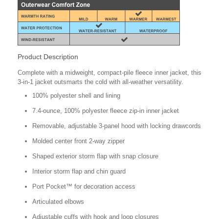
Product Description
Complete with a midweight, compact-pile fleece inner jacket, this
3-in-1 jacket outsmarts the cold with all-weather versatility.
100% polyester shell and lining
7.4-ounce, 100% polyester fleece zip-in inner jacket
Removable, adjustable 3-panel hood with locking drawcords
Molded center front 2-way zipper
Shaped exterior storm flap with snap closure
Interior storm flap and chin guard
Port Pocket™ for decoration access
Articulated elbows
Adjustable cuffs with hook and loop closures