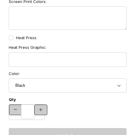
Screen Print Colors:
Heat Press
Heat Press Graphic:
Color:
Qty