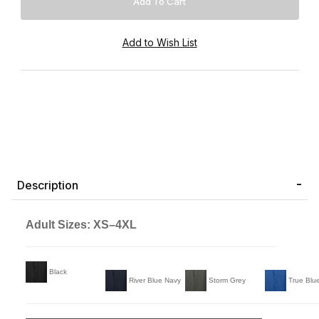
Description
Adult Sizes: XS–4XL
Black
River Blue Navy
Storm Grey
True Blu