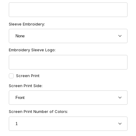
Sleeve Embroidery:
Embroidery Sleeve Logo:
Screen Print
Screen Print Side:
Screen Print Number of Colors: