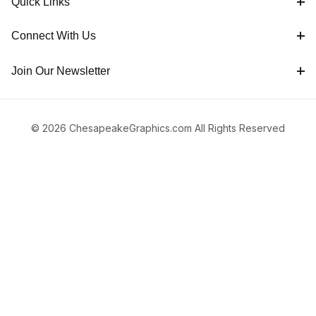
Quick Links
Connect With Us
Join Our Newsletter
© 2026 ChesapeakeGraphics.com All Rights Reserved