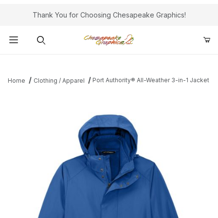
Thank You for Choosing Chesapeake Graphics!
Product Search
Port Authority® All-Weather 3-in-1 Jacket
Home
Clothing / Apparel