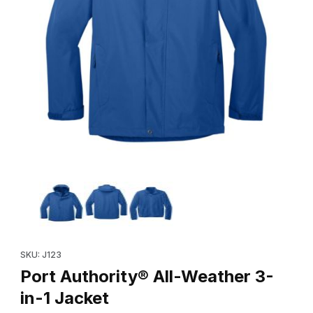
Thumbnail Filmstrip of Port Authority® All-Weather 3-in-1 Jacket 
Purchase Port Authority® All-Weather 3-in-1 Jacket
SKU: J123
Port Authority® All-Weather 3-
in-1 Jacket