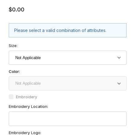
$0.00
Please select a valid combination of attributes.
Size:
Color:
Embroidery
Embroidery Location:
Embroidery Logo: