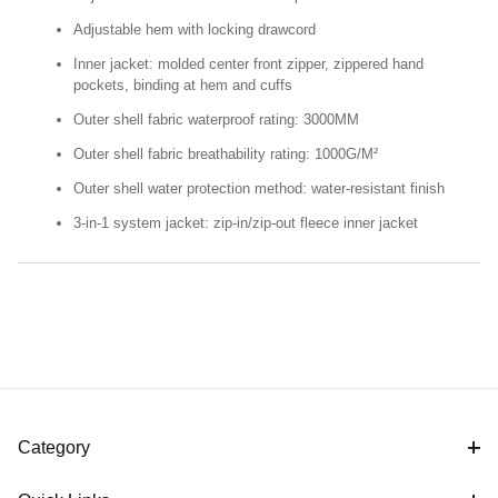
Adjustable hem with locking drawcord
Inner jacket: molded center front zipper, zippered hand
pockets, binding at hem and cuffs
Outer shell fabric waterproof rating: 3000MM
Outer shell fabric breathability rating: 1000G/M²
Outer shell water protection method: water-resistant finish
3-in-1 system jacket: zip-in/zip-out fleece inner jacket
Category