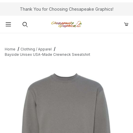
Thank You for Choosing Chesapeake Graphics!
Product Search
Home
Clothing / Apparel
Bayside Unisex USA-Made Crewneck Sweatshirt