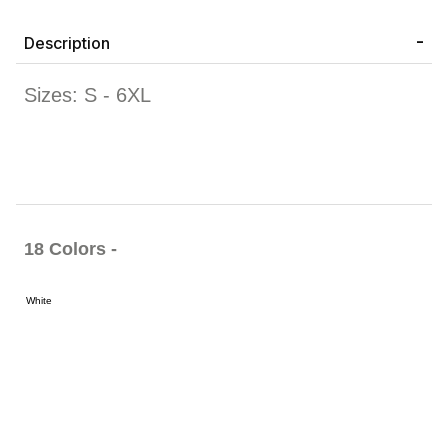
Description
Sizes: S - 6XL
18 Colors -
White
Black
Bright
Caramel
Cardinal
Charcoal
Charcoal
Chocolat
Orange
Brown
Heather