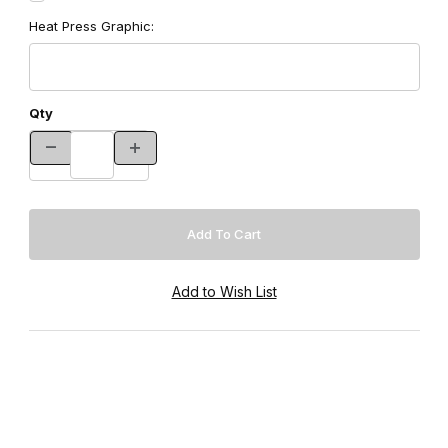
Heat Press Graphic:
Qty