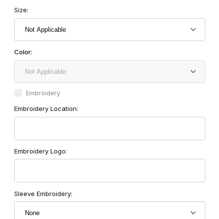
Size:
Color:
Embroidery
Embroidery Location:
Embroidery Logo:
Sleeve Embroidery: