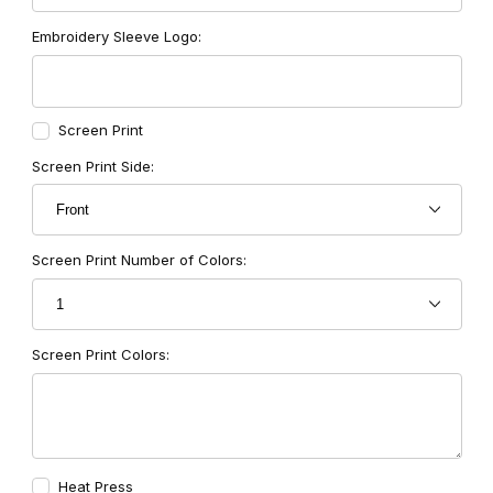
Embroidery Sleeve Logo:
Screen Print
Screen Print Side:
Screen Print Number of Colors:
Screen Print Colors:
Heat Press