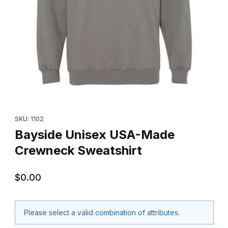
Thumbnail Filmstrip of Bayside Unisex USA-Made Crewneck Swea
Purchase Bayside Unisex USA-Made Crewneck Sweatshirt
SKU: 1102
Bayside Unisex USA-Made
Crewneck Sweatshirt
$0.00
Please select a valid combination of attributes.