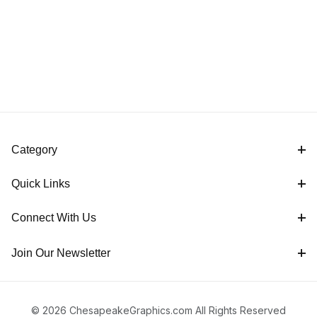
Category
Quick Links
Connect With Us
Join Our Newsletter
© 2026 ChesapeakeGraphics.com All Rights Reserved